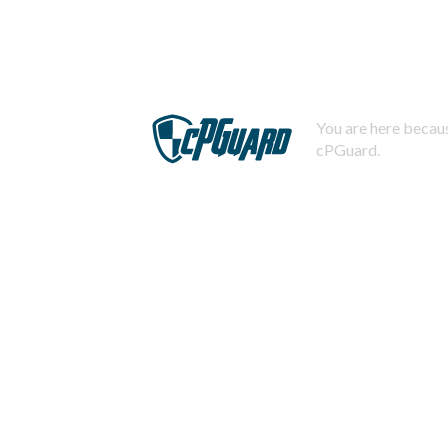
You are here becaus
cPGuard.