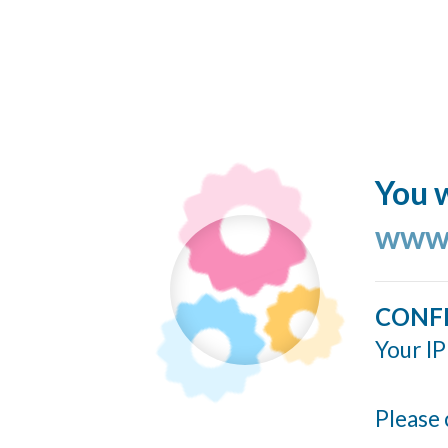
You w
www.
CONF
Your IP
Please 